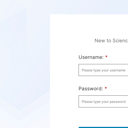
New to Scien
Username:
*
Password:
*